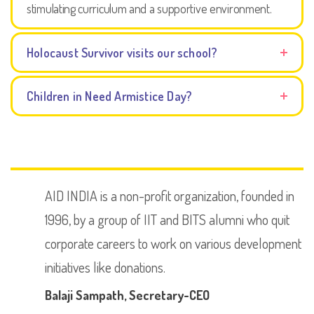
stimulating curriculum and a supportive environment.
Holocaust Survivor visits our school?
Children in Need Armistice Day?
AID INDIA is a non-profit organization, founded in
1996, by a group of IIT and BITS alumni who quit
corporate careers to work on various development
initiatives like donations.
Balaji Sampath
, Secretary-CEO