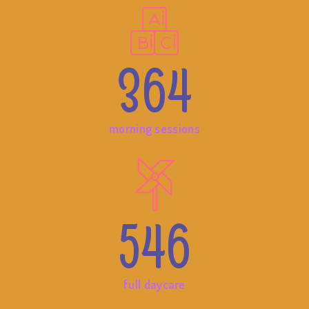
364
morning sessions
546
full daycare