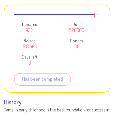
Donated
Goal
93%
$20000
Raised
Donors
$18,600
108
Days left
0
Has been completed
History
Game in early childhood is the best foundation for success in