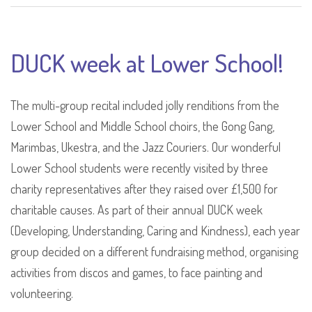
DUCK week at Lower School!
The multi-group recital included jolly renditions from the
Lower School and Middle School choirs, the Gong Gang,
Marimbas, Ukestra, and the Jazz Couriers. Our wonderful
Lower School students were recently visited by three
charity representatives after they raised over £1,500 for
charitable causes. As part of their annual DUCK week
(Developing, Understanding, Caring and Kindness), each year
group decided on a different fundraising method, organising
activities from discos and games, to face painting and
volunteering.