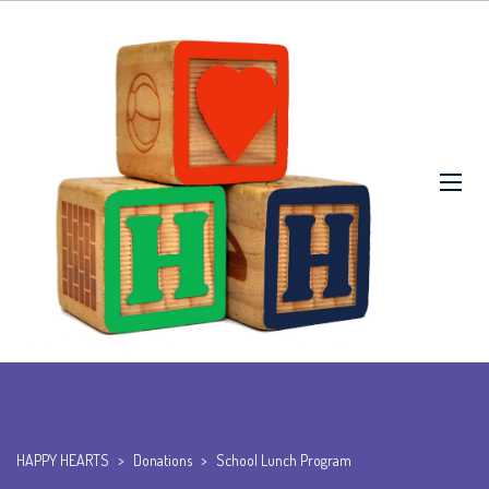
HAPPY HEARTS
>
Donations
>
School Lunch Program