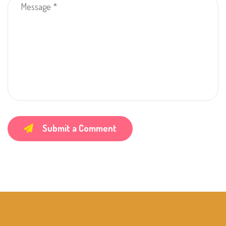
Submit a Comment