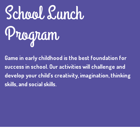
School Lunch
Program
Game in early childhood is the best foundation for
success in school. Our activities will challenge and
develop your child’s creativity, imagination, thinking
skills, and social skills.