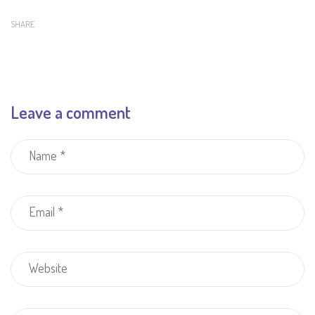
SHARE
Leave a comment