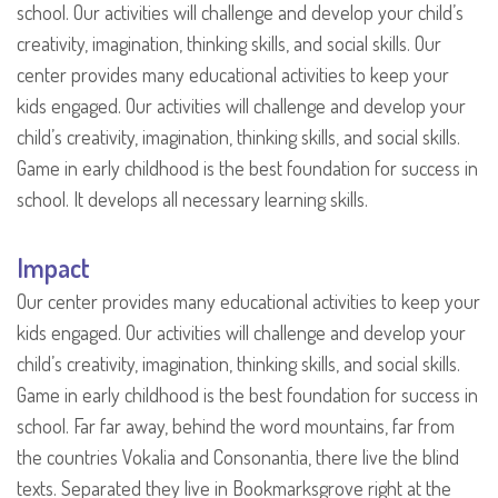
school. Our activities will challenge and develop your child’s
creativity, imagination, thinking skills, and social skills. Our
center provides many educational activities to keep your
kids engaged. Our activities will challenge and develop your
child’s creativity, imagination, thinking skills, and social skills.
Game in early childhood is the best foundation for success in
school. It develops all necessary learning skills.
Impact
Our center provides many educational activities to keep your
kids engaged. Our activities will challenge and develop your
child’s creativity, imagination, thinking skills, and social skills.
Game in early childhood is the best foundation for success in
school. Far far away, behind the word mountains, far from
the countries Vokalia and Consonantia, there live the blind
texts. Separated they live in Bookmarksgrove right at the