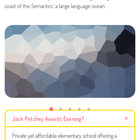
coast of the Semantics, a large language ocean.
Jack Petchey Awards Evening?
Private yet affordable elementary school offering a