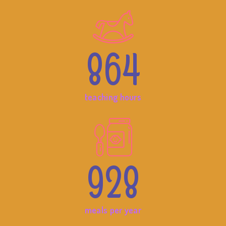
864
teaching hours
928
meals per year